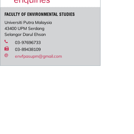
FACULTY OF ENVIRONMENTAL STUDIES
Universiti Putra Malaysia
43400 UPM Serdang
Selangor Darul Ehsan
03-97696733
03-89438109
envfpasupm@gmail.com