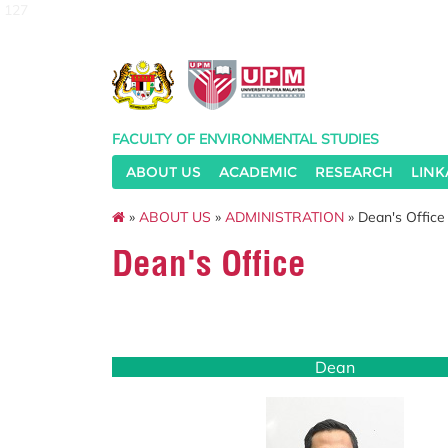
127
FACULTY OF ENVIRONMENTAL STUDIES
ABOUT US
ACADEMIC
RESEARCH
LINK
»
ABOUT US
»
ADMINISTRATION
» Dean's Office
Dean's Office
Dean