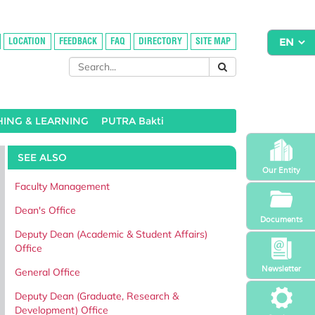
LOCATION
FEEDBACK
FAQ
DIRECTORY
SITE MAP
HING & LEARNING
PUTRA Bakti
SEE ALSO
Our Entity
Faculty Management
Dean's Office
Documents
Deputy Dean (Academic & Student Affairs)
Office
Newsletter
General Office
Deputy Dean (Graduate, Research &
Development) Office