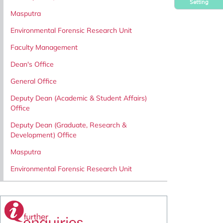
Setting
Masputra
Environmental Forensic Research Unit
Faculty Management
Dean's Office
General Office
Deputy Dean (Academic & Student Affairs)
Office
Deputy Dean (Graduate, Research &
Development) Office
Masputra
Environmental Forensic Research Unit