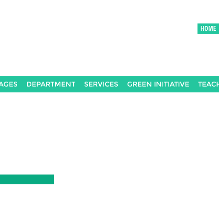
HOME
AGES
DEPARTMENT
SERVICES
GREEN INITIATIVE
TEAC