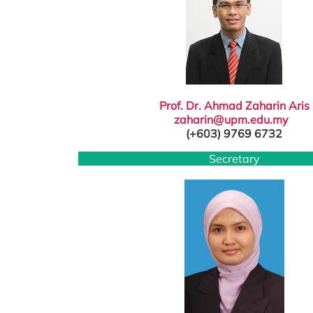
Prof. Dr. Ahmad Zaharin Aris
zaharin@upm.edu.my
(+603) 9769 6732
Secretary