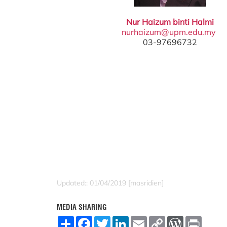
Nur Haizum binti Halmi
nurhaizum@upm.edu.my
03-97696732
Updated:: 01/04/2019 [masridien]
MEDIA SHARING
S
F
T
L
E
C
W
P