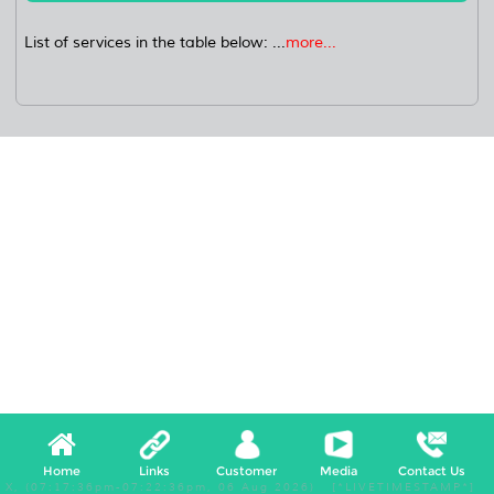
List of services in the table below: ...
more...
Home
Links
Customer
Media
Contact Us
X, (07:17:36pm-07:22:36pm, 06 Aug 2026) [*LIVETIMESTAMP*]