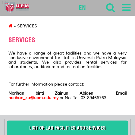
127
EN
» SERVICES
SERVICES
We have a range of great facilities and we have a very
condusive environment for staff in Universiti Putra Malaysia
and students. We also provides rental services for
laboratories, auditorium and recreation facilities.
For further information please contact:
Norihan binti Zainun Abiden Email
norihan_za@upm.edu.my
or No. Tel: 03-89466763
LIST OF LAB FACILITIES AND SERVICES