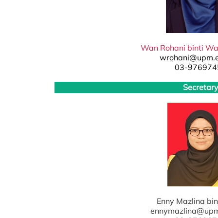
Wan Rohani binti W
wrohani@upm.
03-976974
Secretar
Enny Mazlina bin
ennymazlina@up