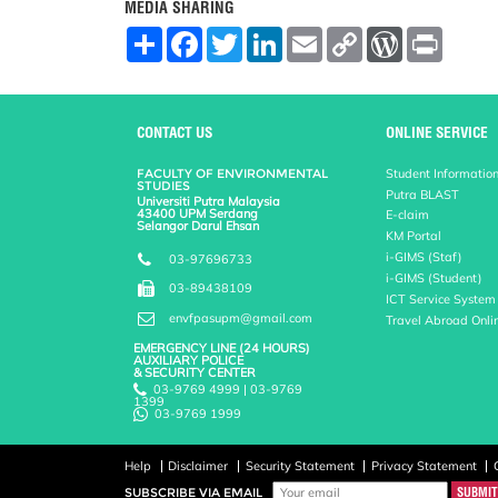
MEDIA SHARING
S
F
T
L
E
C
W
P
h
a
w
i
m
o
o
r
a
c
i
n
a
p
r
i
r
e
t
k
i
y
d
n
e
b
t
e
l
L
P
t
o
e
d
i
r
CONTACT US
ONLINE SERVICE
o
r
I
n
e
k
n
k
s
FACULTY OF ENVIRONMENTAL
Student Informatio
s
STUDIES
Putra BLAST
Universiti Putra Malaysia
43400 UPM Serdang
E-claim
Selangor Darul Ehsan
KM Portal
i-GIMS (Staf)
03-97696733
i-GIMS (Student)
03-89438109
ICT Service System
envfpasupm@gmail.com
Travel Abroad Onli
EMERGENCY LINE (24 HOURS)
AUXILIARY POLICE
& SECURITY CENTER
03-9769 4999 | 03-9769
1399
03-9769 1999
Help
Disclaimer
Security Statement
Privacy Statement
SUBSCRIBE VIA EMAIL