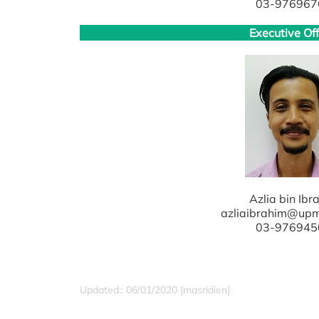
03-976967
Executive Off
Azlia bin Ibr
azliaibrahim@up
03-976945
Updated:: 06/01/2020 [masridien]