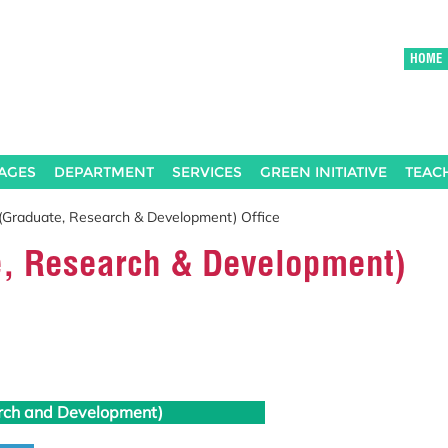
HOME
AGES
DEPARTMENT
SERVICES
GREEN INITIATIVE
TEAC
(Graduate, Research & Development) Office
e, Research & Development)
rch and Development)