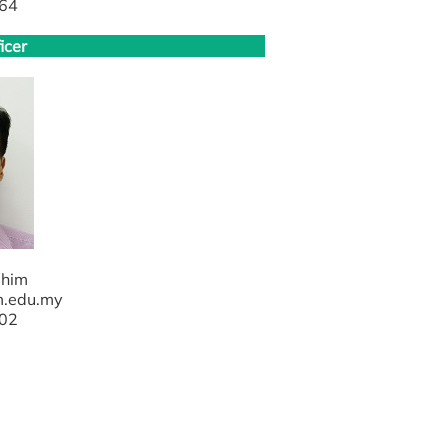
64
icer
ahim
m.edu.my
02