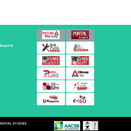
Blueprint
MENTAL STUDIES