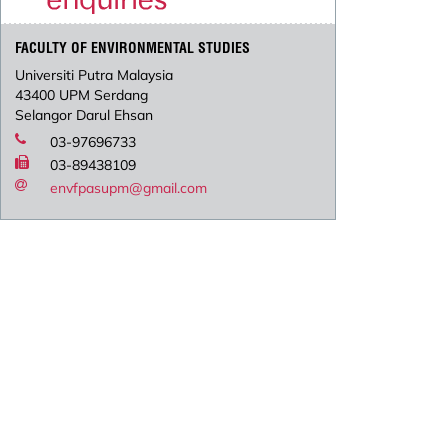
FACULTY OF ENVIRONMENTAL STUDIES
Universiti Putra Malaysia
43400 UPM Serdang
Selangor Darul Ehsan
03-97696733
03-89438109
envfpasupm@gmail.com