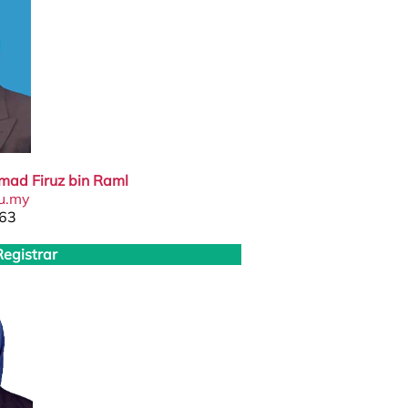
mad Firuz bin Raml
u.my
63
Registrar