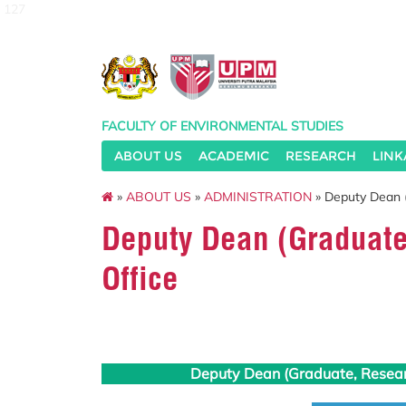
127
FACULTY OF ENVIRONMENTAL STUDIES
ABOUT US
ACADEMIC
RESEARCH
LINK
»
ABOUT US
»
ADMINISTRATION
» Deputy Dean 
Deputy Dean (Graduat
Office
Deputy Dean (Graduate, Resea