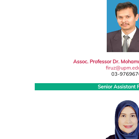
Assoc. Professor Dr. Moham
firuz@upm.ed
03-976967
Senior Assistant 