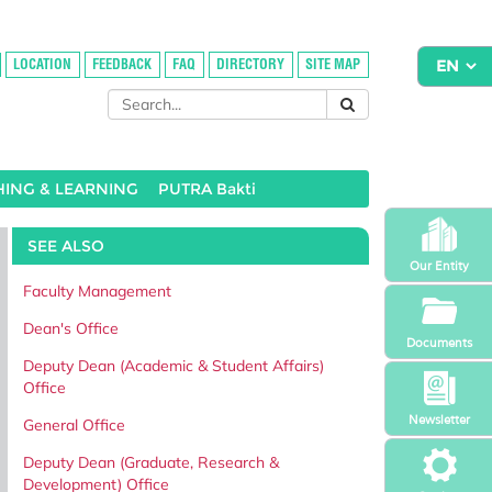
LOCATION
FEEDBACK
FAQ
DIRECTORY
SITE MAP
HING & LEARNING
PUTRA Bakti
SEE ALSO
Our Entity
Faculty Management
Dean's Office
Documents
Deputy Dean (Academic & Student Affairs)
Office
Newsletter
General Office
Deputy Dean (Graduate, Research &
Development) Office