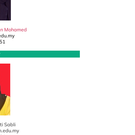
an Mohamed
edu.my
51
y
ti Sabli
m.edu.my