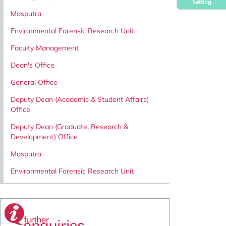
Setting
Masputra
Environmental Forensic Research Unit
Faculty Management
Dean's Office
General Office
Deputy Dean (Academic & Student Affairs)
Office
Deputy Dean (Graduate, Research &
Development) Office
Masputra
Environmental Forensic Research Unit