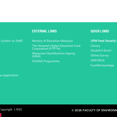
EXTERNAL LINKS
QUICK LINKS
n System (e-SMP)
Ministry of Education Malaysia
UPM Food Security 
The Nasional Higher Education Fund
Library
Corporation (PTPTN)
Student's Email
Malaysian Qualifications Agency
Online Survey
(MQA)
iENFORCE
FOLENS Programme
Fund4Knowledge
ne Application
Copyright
RSS
© 2026 FACULTY OF ENVIRON