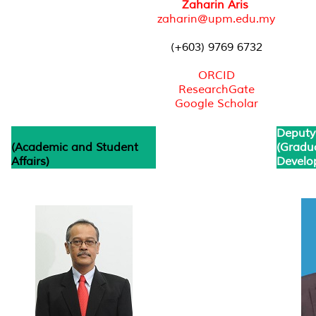
Zaharin Aris
zaharin@upm.edu.my
(+603) 9769 6732
ORCID
ResearchGate
Google Scholar
Deputy
(Academic and Student
(Gradu
Affairs)
Develo