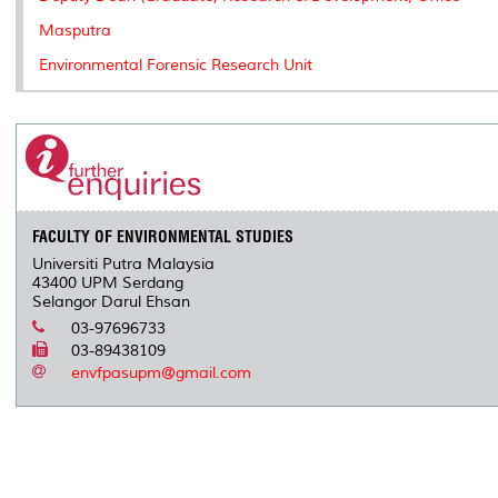
Masputra
Environmental Forensic Research Unit
FACULTY OF ENVIRONMENTAL STUDIES
Universiti Putra Malaysia
43400 UPM Serdang
Selangor Darul Ehsan
03-97696733
03-89438109
envfpasupm@gmail.com