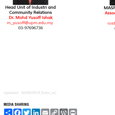
Head Unit of Industri and
MASPU
Community Relations
Assoc
Dr. Mohd Yusoff Ishak
m_yusoff@upm.edu.my
ros
03-97696736
Updated:: 30/09/2019 [fatin_ar]
MEDIA SHARING
S
F
T
L
E
C
W
P
h
a
w
i
m
o
o
r