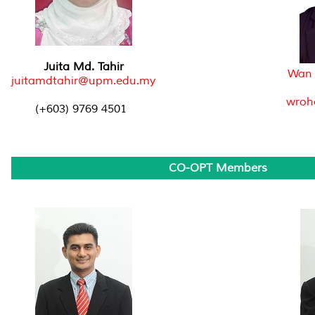
Juita Md. Tahir
Wan 
juitamdtahir@upm.edu.my
wroh
(+603) 9769 4501
CO-OPT Members