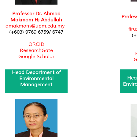
Professor Dr. Ahmad
Profe
Makmom Hj Abdullah
amakmom@upm.edu.my
fir
(+603) 9769 6759/ 6747
(+
ORCID
ResearchGate
Google Scholar
G
Head Department of
Hea
Environmental
Envir
Management