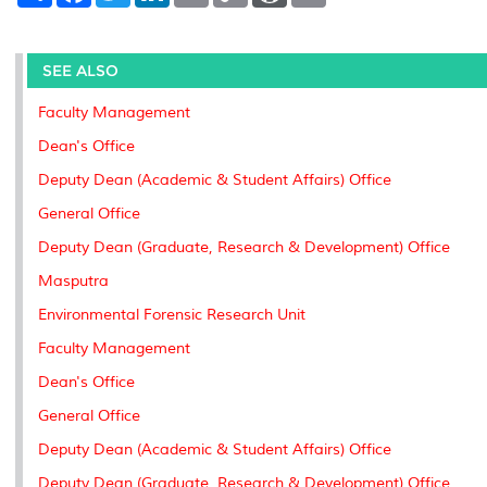
a
c
i
n
a
p
r
i
r
e
t
k
i
y
d
n
e
b
t
e
l
L
P
t
o
e
d
i
r
SEE ALSO
o
r
I
n
e
k
n
k
s
Faculty Management
s
Dean's Office
Deputy Dean (Academic & Student Affairs) Office
General Office
Deputy Dean (Graduate, Research & Development) Office
Masputra
Environmental Forensic Research Unit
Faculty Management
Dean's Office
General Office
Deputy Dean (Academic & Student Affairs) Office
Deputy Dean (Graduate, Research & Development) Office