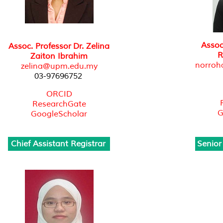
Assoc
Assoc. Professor Dr. Zelina
R
Zaiton Ibrahim
norro
zelina@upm.edu.my
03-97696752
ORCID
ResearchGate
G
GoogleScholar
Chief Assistant Registrar
Senior