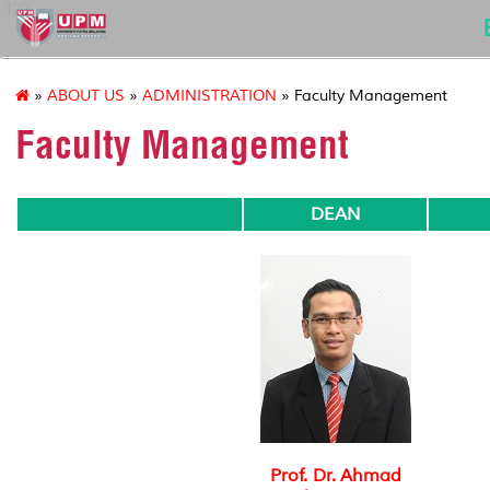
127
»
ABOUT US
»
ADMINISTRATION
» Faculty Management
Faculty Management
DEAN
Prof. Dr. Ahmad