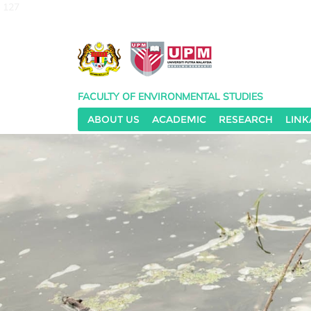
127
FACULTY OF ENVIRONMENTAL STUDIES
ABOUT US
ACADEMIC
RESEARCH
LINK