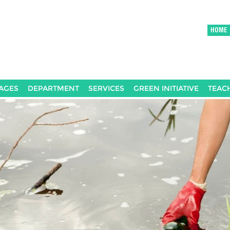
HOME
AGES
DEPARTMENT
SERVICES
GREEN INITIATIVE
TEAC