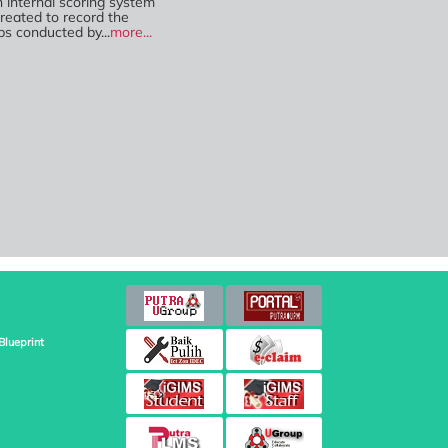
n internal scoring system
reated to record the
ps conducted by...
more...
Blueprint