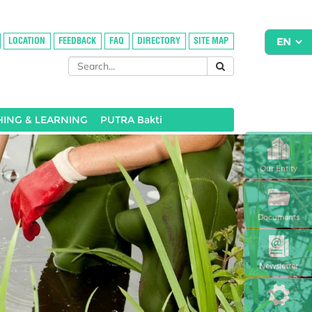
LOCATION
FEEDBACK
FAQ
DIRECTORY
SITE MAP
HING & LEARNING
PUTRA Bakti
Our Entity
Documents
Newsletter