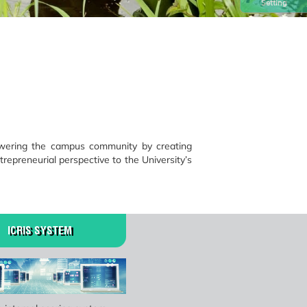
Setting
owering the campus community by creating
trepreneurial perspective to the University’s
ICRIS SYSTEM