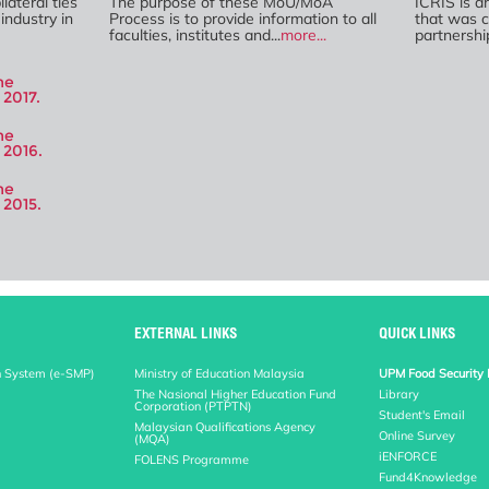
lateral ties
The purpose of these MoU/MoA
ICRIS is a
industry in
Process is to provide information to all
that was c
faculties, institutes and...
more...
partnershi
he
2017.
he
 2016.
he
 2015.
EXTERNAL LINKS
QUICK LINKS
n System (e-SMP)
Ministry of Education Malaysia
UPM Food Security 
The Nasional Higher Education Fund
Library
Corporation (PTPTN)
Student's Email
Malaysian Qualifications Agency
Online Survey
(MQA)
iENFORCE
FOLENS Programme
Fund4Knowledge