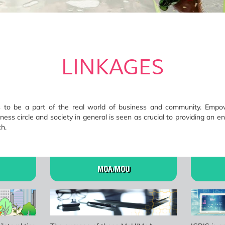
LINKAGES
ts to be a part of the real world of business and community. Emp
ness circle and society in general is seen as crucial to providing an en
h.
MOA/MOU