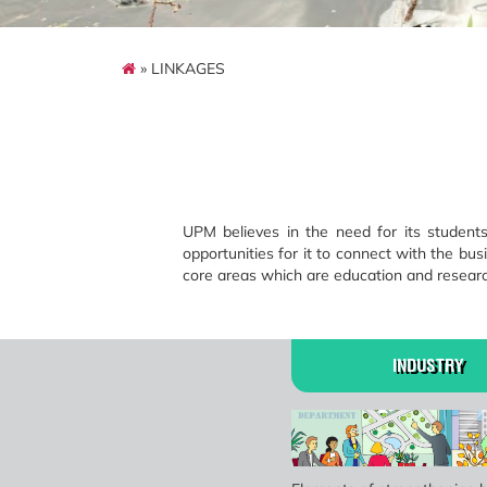
» LINKAGES
UPM believes in the need for its studen
opportunities for it to connect with the busi
core areas which are education and researc
INDUSTRY