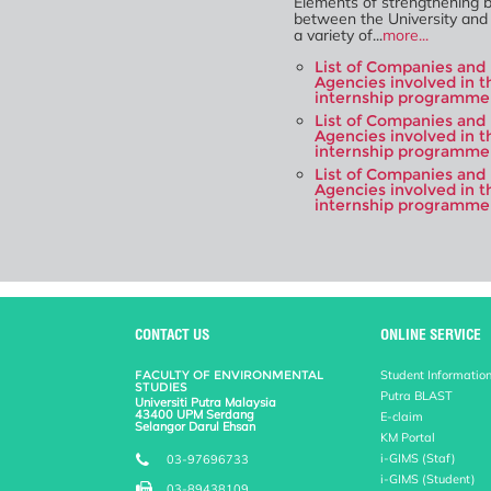
Elements of strengthening bi
between the University and 
a variety of...
more...
List of Companies and
Agencies involved in t
internship programme 
List of Companies and
Agencies involved in t
internship programme
List of Companies and
Agencies involved in t
internship programme
CONTACT US
ONLINE SERVICE
FACULTY OF ENVIRONMENTAL
Student Informatio
STUDIES
Putra BLAST
Universiti Putra Malaysia
43400 UPM Serdang
E-claim
Selangor Darul Ehsan
KM Portal
i-GIMS (Staf)
03-97696733
i-GIMS (Student)
03-89438109