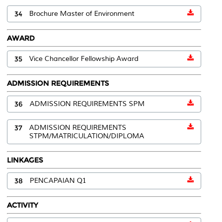
34
Brochure Master of Environment
AWARD
35
Vice Chancellor Fellowship Award
ADMISSION REQUIREMENTS
36
ADMISSION REQUIREMENTS SPM
37
ADMISSION REQUIREMENTS
STPM/MATRICULATION/DIPLOMA
LINKAGES
38
PENCAPAIAN Q1
ACTIVITY