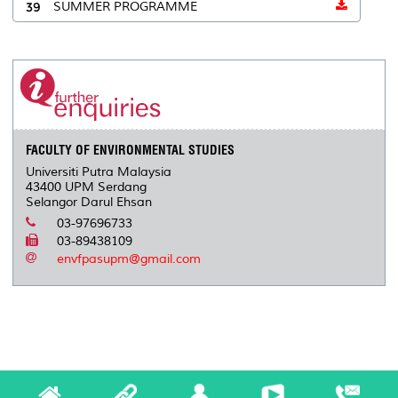
39
SUMMER PROGRAMME
FACULTY OF ENVIRONMENTAL STUDIES
Universiti Putra Malaysia
43400 UPM Serdang
Selangor Darul Ehsan
03-97696733
03-89438109
envfpasupm@gmail.com