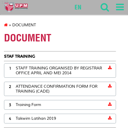
127
EN
» DOCUMENT
DOCUMENT
STAF TRAINING
1
STAFF TRAINING ORGANISED BY REGISTRAR
OFFICE APRIL AND MEI 2014
2
ATTENDANCE CONFIRMATION FORM FOR
TRAINING (CADE)
3
Training Form
4
Takwim Latihan 2019