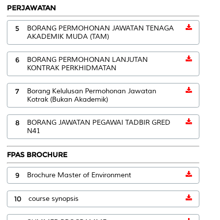
PERJAWATAN
5
BORANG PERMOHONAN JAWATAN TENAGA
AKADEMIK MUDA (TAM)
6
BORANG PERMOHONAN LANJUTAN
KONTRAK PERKHIDMATAN
7
Borang Kelulusan Permohonan Jawatan
Kotrak (Bukan Akademik)
8
BORANG JAWATAN PEGAWAI TADBIR GRED
N41
FPAS BROCHURE
9
Brochure Master of Environment
10
course synopsis