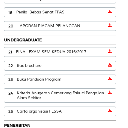
19
Penilai Bebas Senat FPAS
20
LAPORAN PIAGAM PELANGGAN
UNDERGRADUATE
21
FINAL EXAM SEM KEDUA 2016/2017
22
Bac brochure
23
Buku Panduan Program
24
Kriteria Anugerah Cemerlang Fakulti Pengajian
Alam Sekitar
25
Carta organisasi FESSA
PENERBITAN