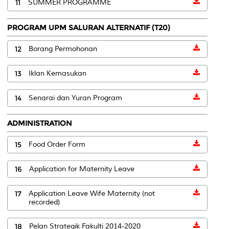
11
SUMMER PROGRAMME
PROGRAM UPM SALURAN ALTERNATIF (T20)
12
Borang Permohonan
13
Iklan Kemasukan
14
Senarai dan Yuran Program
ADMINISTRATION
15
Food Order Form
16
Application for Maternity Leave
17
Application Leave Wife Maternity (not
recorded)
18
Pelan Strategik Fakulti 2014-2020