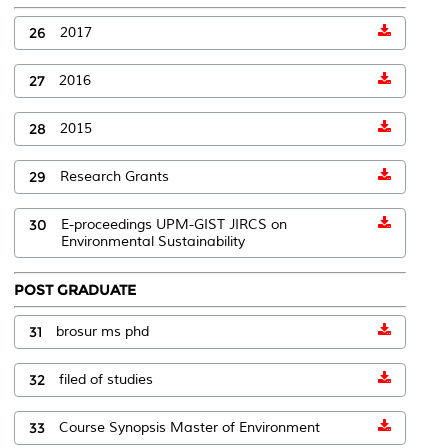
26
2017
27
2016
28
2015
29
Research Grants
30
E-proceedings UPM-GIST JIRCS on
Environmental Sustainability
POST GRADUATE
31
brosur ms phd
32
filed of studies
33
Course Synopsis Master of Environment