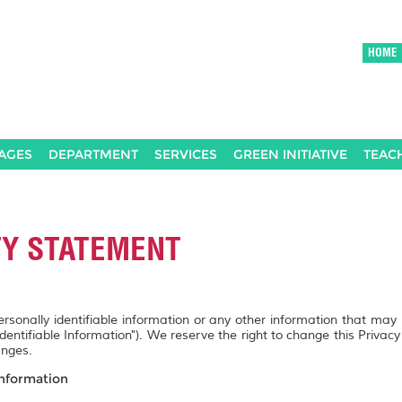
HOME
AGES
DEPARTMENT
SERVICES
GREEN INITIATIVE
TEAC
TY STATEMENT
personally identifiable information or any other information that may
Identifiable Information"). We reserve the right to change this Privac
anges.
Information