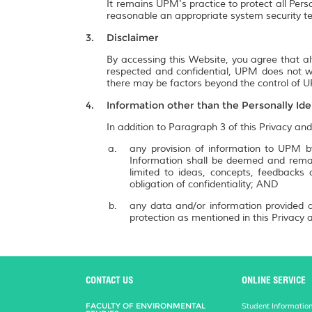
It remains UPM's practice to protect all Pers
reasonable an appropriate system security te
Disclaimer
By accessing this Website, you agree that al
respected and confidential, UPM does not wa
there may be factors beyond the control of UP
Information other than the Personally Ide
In addition to Paragraph 3 of this Privacy and
any provision of information to UPM by
Information shall be deemed and remai
limited to ideas, concepts, feedbacks
obligation of confidentiality; AND
any data and/or information provided a
protection as mentioned in this Privacy a
CONTACT US
ONLINE SERVICE
FACULTY OF ENVIRONMENTAL
Student Informatio