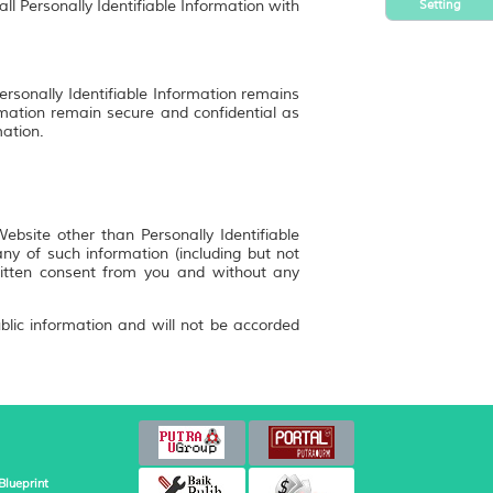
Setting
ll Personally Identifiable Information with
ersonally Identifiable Information remains
rmation remain secure and confidential as
mation.
bsite other than Personally Identifiable
y of such information (including but not
ritten consent from you and without any
blic information and will not be accorded
Blueprint