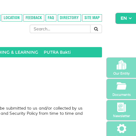
LOCATION
FEEDBACK
FAQ
DIRECTORY
SITE MAP
HING & LEARNING
PUTRA Bakti
Our Entity
Documents
 be submitted to us and/or collected by us
y and Security Policy from time to time and
Newsletter