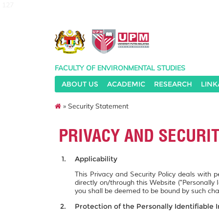
127
FACULTY OF ENVIRONMENTAL STUDIES
ABOUT US
ACADEMIC
RESEARCH
LINK
» Security Statement
PRIVACY AND SECURI
Applicability
This Privacy and Security Policy deals with 
directly on/through this Website ("Personally 
you shall be deemed to be bound by such ch
Protection of the Personally Identifiable 