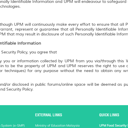
onally Identifiable Information and UPM will endeavour to safeguard a
chnologies.
though UPM will continuously make every effort to ensure that all P
rrant, represent or guarantee that all Personally Identifiable Info
M that may result in disclosure of such Personally Identifiable Infor
ntifiable Information
 Security Policy, you agree that
 you or information collected by UPM from you via/through this We
n to be the property of UPM and UPM reserves the right to use an
 or techniques) for any purpose without the need to obtain any w
nd/or disclosed in public forums/online space will be deemed as pu
nd Security Policy.
EXTERNAL LINKS
QUICK LINKS
n System (e-SMP)
Ministry of Education Malaysia
UPM Food Security 