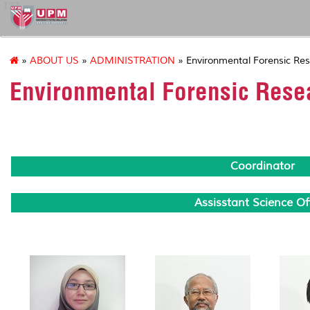
127
»
ABOUT US
»
ADMINISTRATION
» Environmental Forensic Res
Environmental Forensic Rese
Coordinator
Assisstant Science Off