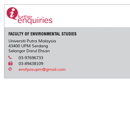
FACULTY OF ENVIRONMENTAL STUDIES
Universiti Putra Malaysia
43400 UPM Serdang
Selangor Darul Ehsan
03-97696733
03-89438109
envfpasupm@gmail.com