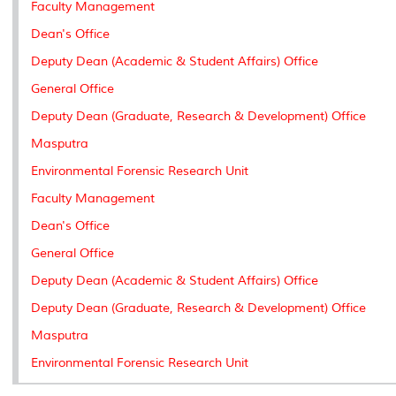
Faculty Management
s
Dean's Office
Deputy Dean (Academic & Student Affairs) Office
General Office
Deputy Dean (Graduate, Research & Development) Office
Masputra
Environmental Forensic Research Unit
Faculty Management
Dean's Office
General Office
Deputy Dean (Academic & Student Affairs) Office
Deputy Dean (Graduate, Research & Development) Office
Masputra
Environmental Forensic Research Unit