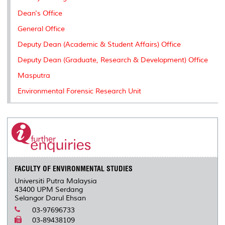
Dean's Office
General Office
Deputy Dean (Academic & Student Affairs) Office
Deputy Dean (Graduate, Research & Development) Office
Masputra
Environmental Forensic Research Unit
FACULTY OF ENVIRONMENTAL STUDIES
Universiti Putra Malaysia
43400 UPM Serdang
Selangor Darul Ehsan
03-97696733
03-89438109