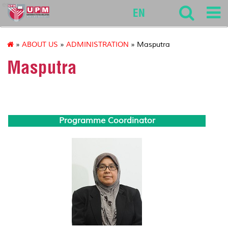
env
EN
»
ABOUT US
»
ADMINISTRATION
» Masputra
Masputra
Programme Coordinator