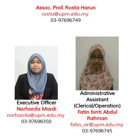
Assoc. Prof. Rosta Harun
rosta@upm.edu.my
03-97696749
Administrative
Assistant
Executive Officer
(Clerical/Operation)
Norhanila Mardi
Fatin binti Abdul
norhanila@upm.edu.my
Rahman
03-97698350
fatin_ar@upm.edu.my
03-97696745