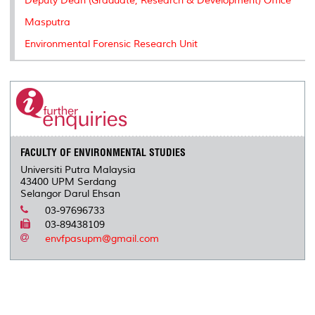
Deputy Dean (Graduate, Research & Development) Office
Masputra
Environmental Forensic Research Unit
FACULTY OF ENVIRONMENTAL STUDIES
Universiti Putra Malaysia
43400 UPM Serdang
Selangor Darul Ehsan
03-97696733
03-89438109
envfpasupm@gmail.com