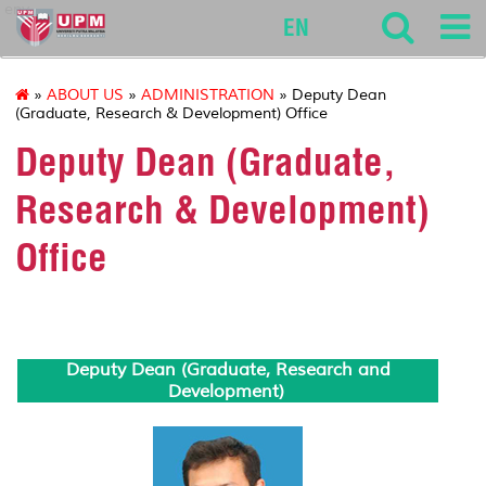
env
EN
»
ABOUT US
»
ADMINISTRATION
» Deputy Dean
(Graduate, Research & Development) Office
Deputy Dean (Graduate,
Research & Development)
Office
Deputy Dean (Graduate, Research and
Development)