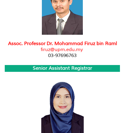
Assoc. Professor Dr. Mohammad Firuz bin Raml
firuz@upm.edu.my
03-97696763
Senior Assistant Registrar