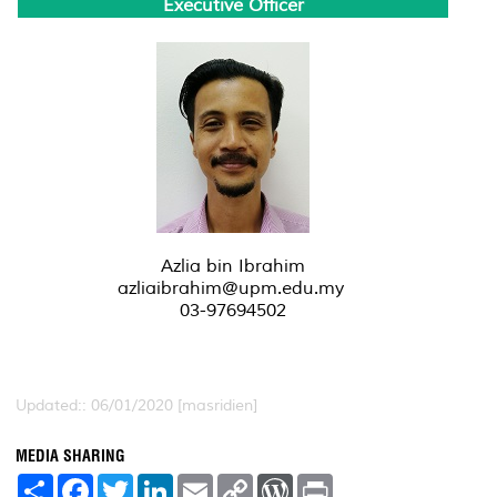
Executive Officer
Azlia bin Ibrahim
azliaibrahim@upm.edu.my
03-97694502
Updated:: 06/01/2020 [masridien]
MEDIA SHARING
S
F
T
L
E
C
W
P