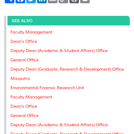
h
a
w
i
m
o
o
r
a
c
i
n
a
p
r
i
r
e
t
k
i
y
d
n
e
b
t
e
l
L
P
t
o
e
d
i
r
SEE ALSO
o
r
I
n
e
k
n
k
s
Faculty Management
s
Dean's Office
Deputy Dean (Academic & Student Affairs) Office
General Office
Deputy Dean (Graduate, Research & Development) Office
Masputra
Environmental Forensic Research Unit
Faculty Management
Dean's Office
General Office
Deputy Dean (Academic & Student Affairs) Office