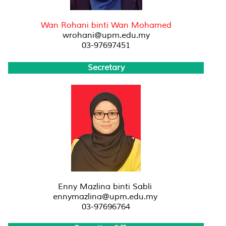
Wan Rohani binti Wan Mohamed
wrohani@upm.edu.my
03-97697451
Secretary
Enny Mazlina binti Sabli
ennymazlina@upm.edu.my
03-97696764