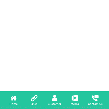
Home
Links
Customer
Media
Contact Us
W, (05:38:29pm-05:43:29pm, 07 Aug 2026) [*LIVETIMESTAMP*]