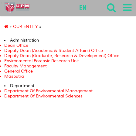
env
EN
»
OUR ENTITY
»
Administration
Dean Office
Deputy Dean (Academic & Student Affairs) Office
Deputy Dean (Graduate, Research & Development) Office
Environmental Forensic Research Unit
Faculty Management
General Office
Masputra
Department
Department Of Environmental Management
Department Of Environmental Sciences