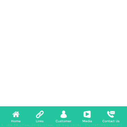
Home
Links
Customer
Media
Contact Us
X, (09:56:27am-10:01:27am, 10 Aug 2026) [*LIVETIMESTAMP*]