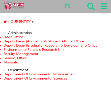
127
EN
»
OUR ENTITY
»
Administration
Dean Office
Deputy Dean (Academic & Student Affairs) Office
Deputy Dean (Graduate, Research & Development) Office
Environmental Forensic Research Unit
Faculty Management
General Office
Masputra
Department
Department Of Environmental Management
Department Of Environmental Sciences