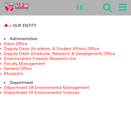
127
EN
» OUR ENTITY
Administration
Dean Office
Deputy Dean (Academic & Student Affairs) Office
Deputy Dean (Graduate, Research & Development) Office
Environmental Forensic Research Unit
Faculty Management
General Office
Masputra
Department
Department Of Environmental Management
Department Of Environmental Sciences