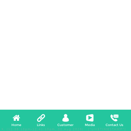
Home
Links
Customer
Media
Contact Us
X, (12:36:18pm-12:41:18pm, 08 Aug 2026) [*LIVETIMESTAMP*]