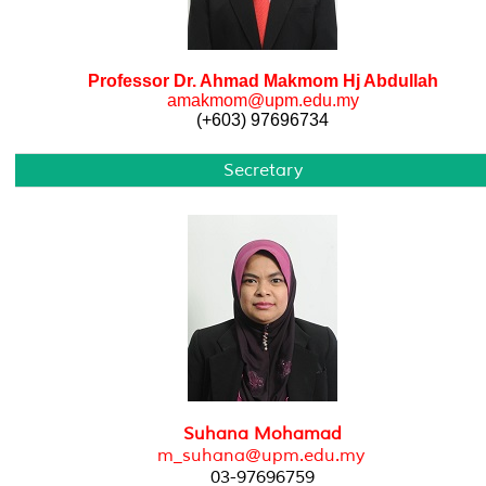
Professor Dr. Ahmad Makmom Hj Abdullah
amakmom@upm.edu.my
(+603) 97696734
Secretary
Suhana Mohamad
m_suhana@upm.edu.my
03-97696759