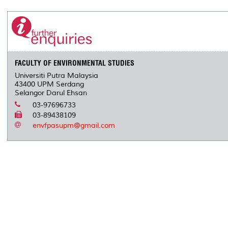
r
e
t
k
i
y
d
n
e
b
t
e
l
L
P
t
o
e
d
i
r
o
r
I
n
e
k
n
k
s
s
FACULTY OF ENVIRONMENTAL STUDIES
Universiti Putra Malaysia
43400 UPM Serdang
Selangor Darul Ehsan
03-97696733
03-89438109
envfpasupm@gmail.com