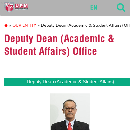
env
EN
»
OUR ENTITY
» Deputy Dean (Academic & Student Affairs) Off
Deputy Dean (Academic &
Student Affairs) Office
Deputy Dean
(Academic & Student Affairs)