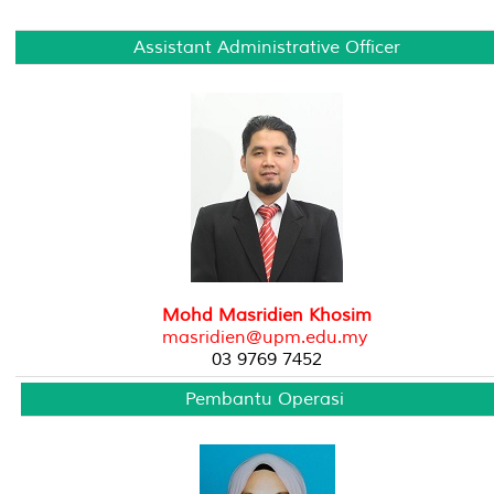
Assistant Administrative Officer
Mohd Masridien Khosim
masridien@upm.edu.my
03 9769 7452
Pembantu Operasi