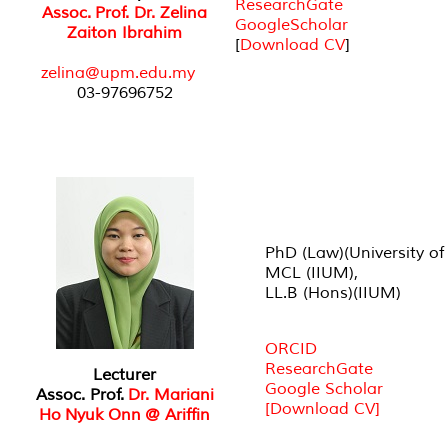
ResearchGate
Assoc. Prof. Dr. Zelina
GoogleScholar
Zaiton Ibrahim
[
Download CV
]
zelina@upm.edu.my
03-97696752
PhD (Law)(University of
MCL (IIUM),
LL.B (Hons)(IIUM)
ORCID
ResearchGate
Lecturer
Google Scholar
Assoc. Prof.
Dr. Mariani
[Download CV]
Ho Nyuk Onn @ Ariffin