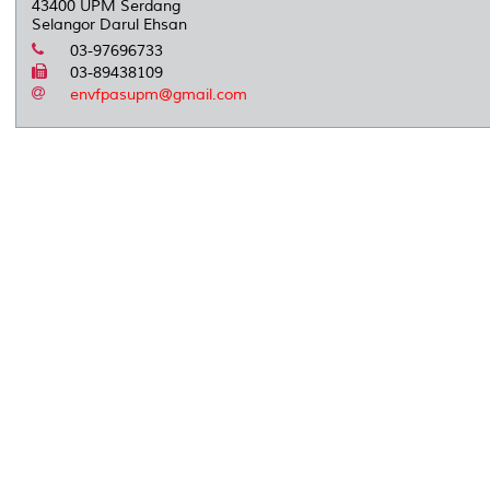
43400 UPM Serdang
Selangor Darul Ehsan
03-97696733
03-89438109
envfpasupm@gmail.com