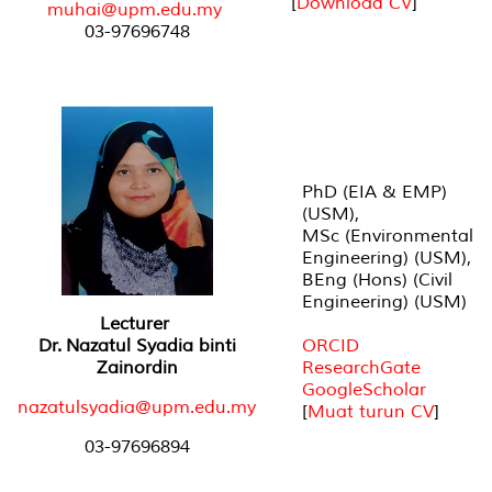
[
Download CV
]
muhai@upm.edu.my
03-97696748
PhD (EIA & EMP)
(USM),
MSc (Environmental
Engineering) (USM),
BEng (Hons) (Civil
Engineering) (USM)
Lecturer
Dr. Nazatul Syadia binti
ORCID
Zainordin
ResearchGate
GoogleScholar
nazatulsyadia@upm.edu.my
[
Muat turun CV
]
03-97696894