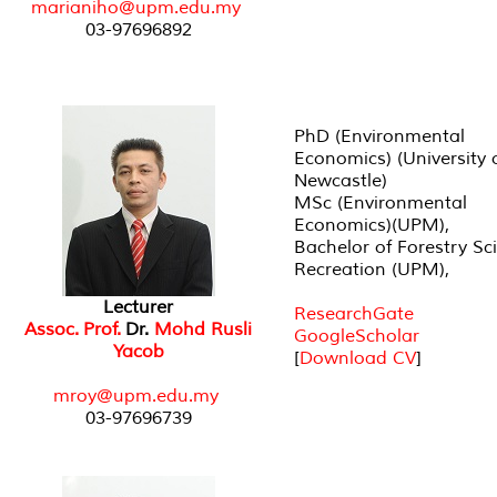
marianiho@upm.edu.my
03-97696892
PhD (Environmental
Economics) (University 
Newcastle)
MSc (Environmental
Economics)(UPM),
Bachelor of Forestry Sc
Recreation (UPM),
Lecturer
ResearchGate
Assoc. Prof.
Dr.
Mohd Rusli
GoogleScholar
Yacob
[
Download CV
]
mroy@upm.edu.my
03-97696739