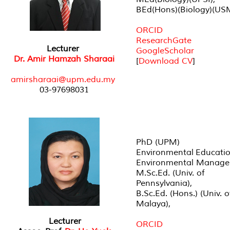
BEd(Hons)(Biology)(US
ORCID
ResearchGate
Lecturer
GoogleScholar
Dr. Amir Hamzah Sharaai
[
Download CV
]
amirsharaai@upm.edu.my
03-97698031
PhD (UPM)
Environmental Educati
Environmental Manag
M.Sc.Ed. (Univ. of
Pennsylvania),
B.Sc.Ed. (Hons.) (Univ. o
Malaya),
Lecturer
ORCID