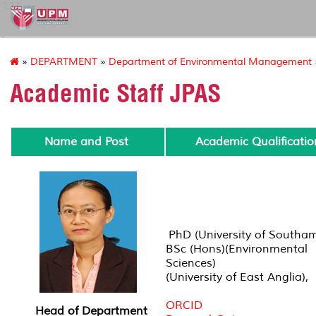
127
»
DEPARTMENT
»
Department of Environmental Management
Academic Staff JPAS
Name and Post
Academic Qualificatio
PhD (University of Southa
BSc (Hons)(Environmental
Sciences)
(University of East Anglia),
ORCID
Head of Department