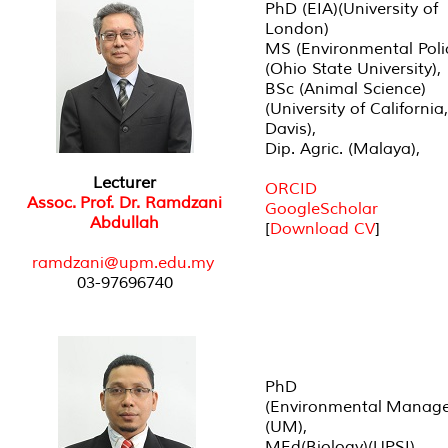
PhD (EIA)(University of
London)
MS (Environmental Poli
(Ohio State University),
BSc (Animal Science)
(University of California,
Davis),
Dip. Agric. (Malaya),
Lecturer
ORCID
Assoc. Prof. Dr. Ramdzani
GoogleScholar
Abdullah
[
Download CV
]
r
amdzani@upm.edu.my
03-97696740
PhD
(Environmental Manag
(UM),
MEd(Biology)(UPSI),