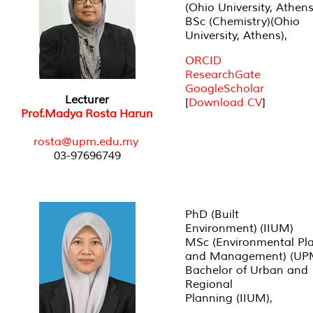
(Ohio University, Athens
BSc (Chemistry)(Ohio
University, Athens),
ORCID
ResearchGate
GoogleScholar
Lecturer
[
Download CV
]
Prof.Madya Rosta Harun
rosta@upm.edu.my
03-97696749
PhD (Built
Environment) (IIUM)
MSc (Environmental Pl
and Management) (UP
Bachelor of Urban and
Regional
Planning (IIUM