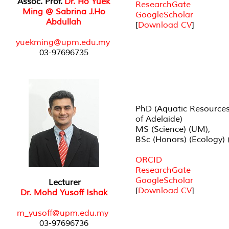
Assoc. Prof.
Dr. Ho Yuek
ResearchGate
Ming @ Sabrina J.Ho
GoogleScholar
Abdullah
[
Download CV
]
yuekming@upm.edu.my
03-97696735
PhD (Aquatic Resources)
of Adelaide)
MS (Science) (UM),
BSc (Honors) (Ecology) 
ORCID
ResearchGate
GoogleScholar
Lecturer
[
Download CV
]
Dr. Mohd Yusoff Ishak
m_yusoff@upm.edu.my
03-97696736