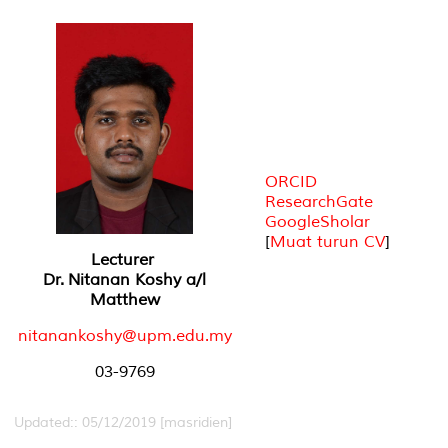
ORCID
ResearchGate
GoogleSholar
[
Muat turun CV
]
Lecturer
Dr. Nitanan Koshy a/l
Matthew
nitanankoshy@upm.edu.my
03-9769
Updated:: 05/12/2019 [masridien]