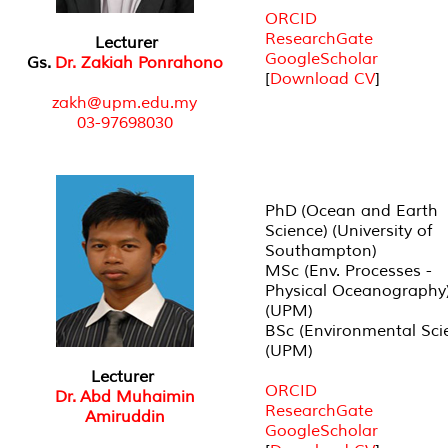
ORCID
ResearchGate
Lecturer
GoogleScholar
Gs.
Dr. Zakiah Ponrahono
[
Download CV
]
zakh@upm.edu.my
03-97698030
PhD (Ocean and Earth
Science) (University of
Southampton)
MSc (Env. Processes -
Physical Oceanography
(UPM)
BSc (Environmental Sci
(UPM)
Lecturer
ORCID
Dr. Abd Muhaimin
ResearchGate
Amiruddin
GoogleScholar