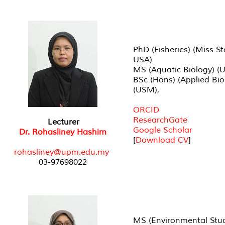
PhD (Fisheries) (Miss St
USA)
MS (Aquatic Biology) (
BSc (Hons) (Applied Bio
(USM),
ORCID
ResearchGate
Lecturer
Google Scholar
Dr. Rohasliney Hashim
[
Download CV
]
rohasliney@upm.edu.my
03-97698022
MS (Environmental Stud