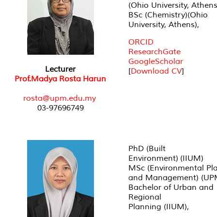
(Ohio University, Athens
BSc (Chemistry)(Ohio
University, Athens),
ORCID
ResearchGate
GoogleScholar
Lecturer
[
Download CV
]
Prof.Madya Rosta Harun
rosta@upm.edu.my
03-97696749
PhD (Built
Environment) (IIUM)
MSc (Environmental Pl
and Management) (UP
Bachelor of Urban and
Regional
Planning (IIUM