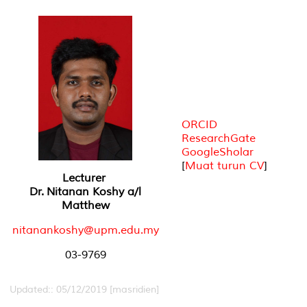
ORCID
ResearchGate
GoogleSholar
[
Muat turun CV
]
Lecturer
Dr. Nitanan Koshy a/l
Matthew
nitanankoshy@upm.edu.my
03-9769
Updated:: 05/12/2019 [masridien]