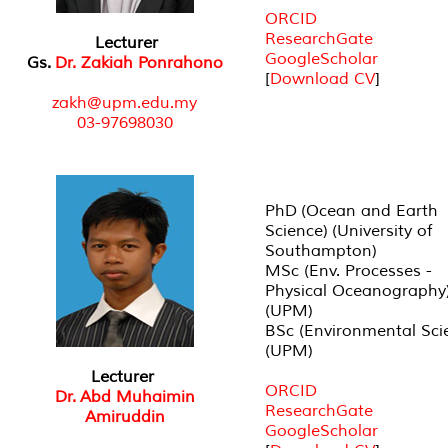
ORCID
ResearchGate
Lecturer
GoogleScholar
Gs.
Dr. Zakiah Ponrahono
[
Download CV
]
zakh@upm.edu.my
03-97698030
PhD (Ocean and Earth
Science) (University of
Southampton)
MSc (Env. Processes -
Physical Oceanography
(UPM)
BSc (Environmental Sci
(UPM)
Lecturer
ORCID
Dr. Abd Muhaimin
ResearchGate
Amiruddin
GoogleScholar