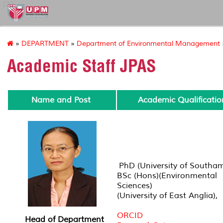
127
»
DEPARTMENT
»
Department of Environmental Management
Academic Staff JPAS
Name and Post
Academic Qualificatio
PhD (University of Southa
BSc (Hons)(Environmental
Sciences)
(University of East Anglia),
ORCID
Head of Department