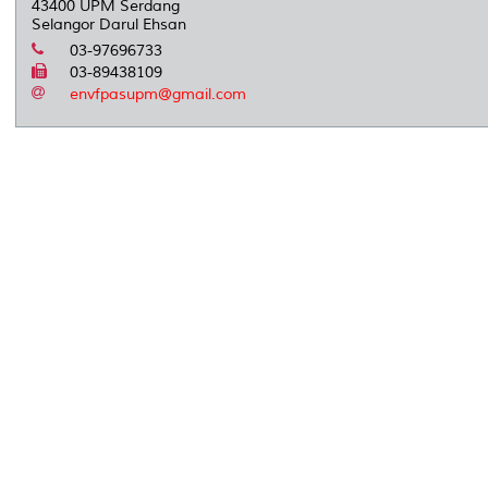
43400 UPM Serdang
Selangor Darul Ehsan
03-97696733
03-89438109
envfpasupm@gmail.com