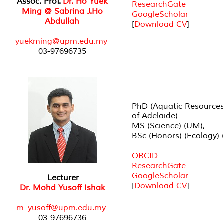
Assoc. Prof.
Dr. Ho Yuek
ResearchGate
Ming @ Sabrina J.Ho
GoogleScholar
Abdullah
[
Download CV
]
yuekming@upm.edu.my
03-97696735
PhD (Aquatic Resources)
of Adelaide)
MS (Science) (UM),
BSc (Honors) (Ecology) 
ORCID
ResearchGate
GoogleScholar
Lecturer
[
Download CV
]
Dr. Mohd Yusoff Ishak
m_yusoff@upm.edu.my
03-97696736