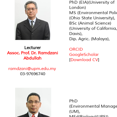
PhD (EIA)(University of
London)
MS (Environmental Poli
(Ohio State University),
BSc (Animal Science)
(University of California,
Davis),
Dip. Agric. (Malaya),
Lecturer
ORCID
Assoc. Prof. Dr. Ramdzani
GoogleScholar
Abdullah
[
Download CV
]
r
amdzani@upm.edu.my
03-97696740
PhD
(Environmental Manag
(UM),
MEd(Biology)(UPSI),