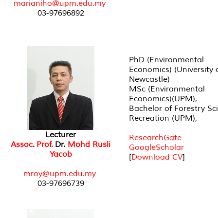
marianiho@upm.edu.my
03-97696892
PhD (Environmental
Economics) (University 
Newcastle)
MSc (Environmental
Economics)(UPM),
Bachelor of Forestry Sc
Recreation (UPM),
Lecturer
ResearchGate
Assoc. Prof.
Dr.
Mohd Rusli
GoogleScholar
Yacob
[
Download CV
]
mroy@upm.edu.my
03-97696739