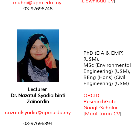
[
Download CV
]
muhai@upm.edu.my
03-97696748
PhD (EIA & EMP)
(USM),
MSc (Environmental
Engineering) (USM),
BEng (Hons) (Civil
Engineering) (USM)
Lecturer
Dr. Nazatul Syadia binti
ORCID
Zainordin
ResearchGate
GoogleScholar
nazatulsyadia@upm.edu.my
[
Muat turun CV
]
03-97696894