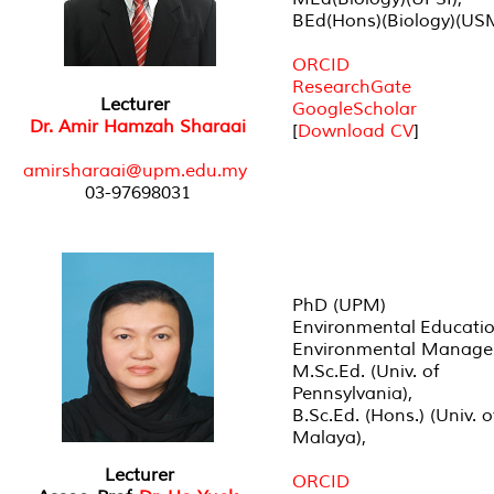
BEd(Hons)(Biology)(US
ORCID
ResearchGate
Lecturer
GoogleScholar
Dr. Amir Hamzah Sharaai
[
Download CV
]
amirsharaai@upm.edu.my
03-97698031
PhD (UPM)
Environmental Educati
Environmental Manag
M.Sc.Ed. (Univ. of
Pennsylvania),
B.Sc.Ed. (Hons.) (Univ. o
Malaya),
Lecturer
ORCID