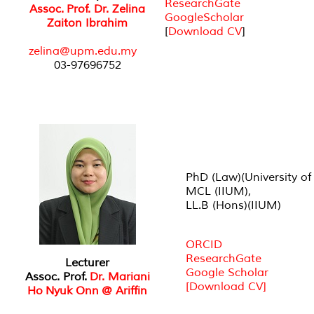
ResearchGate
Assoc. Prof. Dr. Zelina
GoogleScholar
Zaiton Ibrahim
[
Download CV
]
zelina@upm.edu.my
03-97696752
PhD (Law)(University of
MCL (IIUM),
LL.B (Hons)(IIUM)
ORCID
ResearchGate
Lecturer
Google Scholar
Assoc. Prof.
Dr. Mariani
[Download CV]
Ho Nyuk Onn @ Ariffin