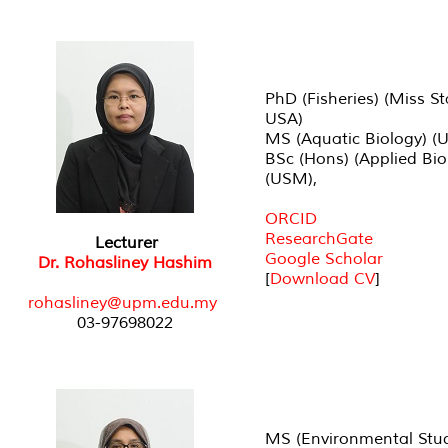
PhD (Fisheries) (Miss St
USA)
MS (Aquatic Biology) (
BSc (Hons) (Applied Bio
(USM),
ORCID
ResearchGate
Lecturer
Google Scholar
Dr. Rohasliney Hashim
[
Download CV
]
rohasliney@upm.edu.my
03-97698022
MS (Environmental Stud